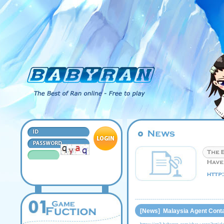
[News] Malaysia Agent Conta