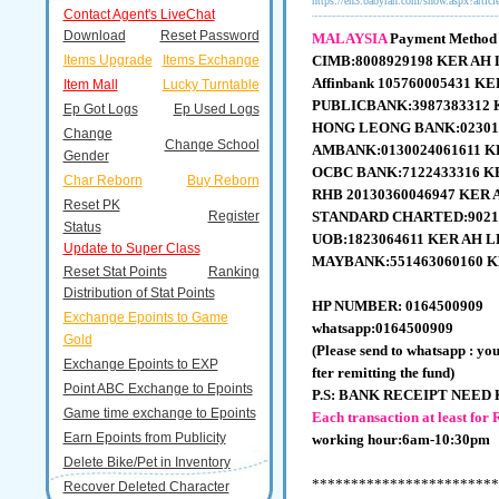
https://en3.babyran.com/show.aspx?artic
Contact Agent's LiveChat
Download
Reset Password
MALAYSIA
Payment Method
Items Upgrade
Items Exchange
CIMB:8008929198 KER AH
Affinbank 105760005431 K
Item Mall
Lucky Turntable
PUBLICBANK:3987383312 
Ep Got Logs
Ep Used Logs
HONG LEONG BANK:02301
Change
Change School
AMBANK:0130024061611 K
Gender
OCBC BANK:7122433316 K
Char Reborn
Buy Reborn
RHB 20130360046947
KER 
Reset PK
Register
STANDARD CHARTED:9021
Status
UOB:1823064611 KER AH 
Update to Super Class
MAYBANK:551463060160 K
Reset Stat Points
Ranking
Distribution of Stat Points
HP NUMBER: 0164500909
Exchange Epoints to Game
whatsapp:0164500909
Gold
(Please send to
whatsapp
: yo
Exchange Epoints to EXP
fter remitting the fund)
Point ABC Exchange to Epoints
P.S: BANK RECEIPT NEED 
Game time exchange to Epoints
Each transaction at least fo
Earn Epoints from Publicity
working hour:6am-10:30pm
Delete Bike/Pet in Inventory
************************
Recover Deleted Character