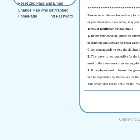
Reset 2nd Pass and Email
************************
Change Map who get trapped
This server is lifetime free and only for 
HomePage
Find Password
or your donations to our server, may you
Terms of remittance for donations
1.
Before your donation, please do underst
he hardware and software for better game 
Cross anonymously to help the children o
2.
This server is not responsible for the lo
urred in the inter-transactions among play
3.
If the players need to transact the game
hall be responsible by themselves for the 
This server shall not be liable for the los
Copyright 2