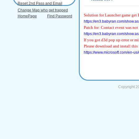
Reset 2nd Pass and Email
Change Map who get trapped
Solution for Launcher game get E
HomePage
Find Password
https://en3.babyran.com/show.as
Patch for: Contact event was not
https://en3.babyran.com/show.as
If you got d3d pop up error or 
Please download and install this 
https://www.microsoft.com/en-us
Copyright 2