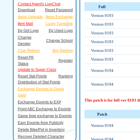
Contact Agent's LiveChat
Full
Download
Reset Password
Version 0193
Items Upgrade
Items Exchange
Item Mall
Lucky Turntable
Version 0193
Ep Got Logs
Ep Used Logs
Version 0193
Change
Change School
Version 0193
Gender
Version 0193
Char Reborn
Buy Reborn
Reset PK
Version 0193
Register
Status
Update to Super Class
Version 0194
Reset Stat Points
Ranking
Distribution of Stat Points
Version 0194
Exchange Epoints to Game
Gold
This patch is for full ver 0193 
Exchange Epoints to EXP
Point ABC Exchange to Epoints
Patch
Game time exchange to Epoints
Earn Epoints from Publicity
Version 0194
Delete Bike/Pet in Inventory
Recover Deleted Character
Version 0194