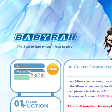
Each Mirrors are the same, please
if the Mirror is temporarily inval
then please select the next Mirro
Have not an Account?
Click me t
This is full installtion for new p